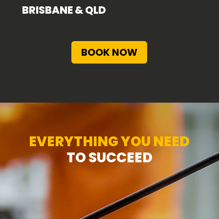
BRISBANE & QLD
BOOK NOW
EVERYTHING YOU NEED
TO SUCCEED