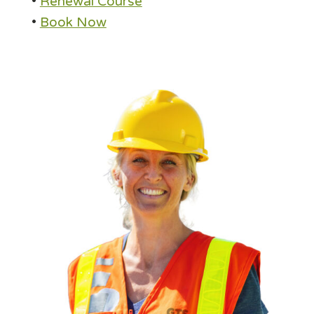
•
Renewal Course
•
Book Now