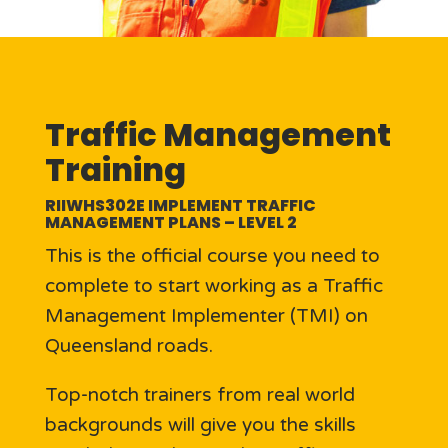
Traffic Management
Training
RIIWHS302E IMPLEMENT TRAFFIC
MANAGEMENT PLANS – LEVEL 2
This is the official course you need to
complete to start working as a Traffic
Management Implementer (TMI) on
Queensland roads.
Top-notch trainers from real world
backgrounds will give you the skills