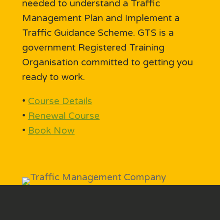
needed to understand a Traffic
Management Plan and Implement a
Traffic Guidance Scheme. GTS is a
government Registered Training
Organisation committed to getting you
ready to work.
•
Course Details
•
Renewal Course
•
Book Now