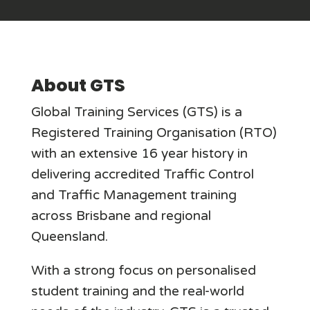
About GTS
Global Training Services (GTS) is a
Registered Training Organisation (RTO)
with an extensive 16 year history in
delivering accredited Traffic Control
and Traffic Management training
across Brisbane and regional
Queensland.
With a strong focus on personalised
student training and the real-world