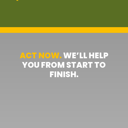
ACT NOW.
WE’LL HELP
YOU FROM START TO
FINISH.