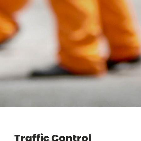
Traffic Control