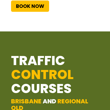
BOOK NOW
TRAFFIC
CONTROL
COURSES
BRISBANE
AND
REGIONAL
QLD