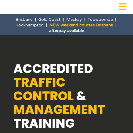

Brisbane
|
Gold Coast
|
Mackay
|
Toowoomba
|
Rockhampton
|
NEW weekend courses Brisbane
|
afterpay available
ACCREDITED
TRAFFIC
CONTROL
&
MANAGEMENT
TRAINING