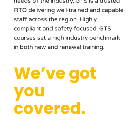
needs of the industry, GTS is a trusted
RTO delivering well-trained and capable
staff across the region. Highly
compliant and safety focused, GTS
courses set a high industry benchmark
in both new and renewal training.
We’ve got
you
covered.