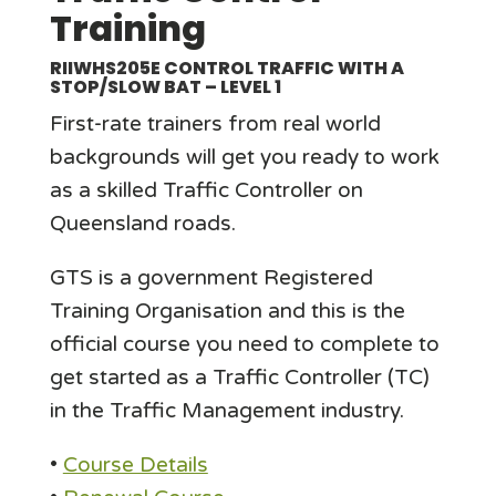
Training
RIIWHS205E CONTROL TRAFFIC WITH A
STOP/SLOW BAT – LEVEL 1
First-rate trainers from real world
backgrounds will get you ready to work
as a skilled Traffic Controller on
Queensland roads.
GTS is a government Registered
Training Organisation and this is the
official course you need to complete to
get started as a Traffic Controller (TC)
in the Traffic Management industry.
•
Course Details