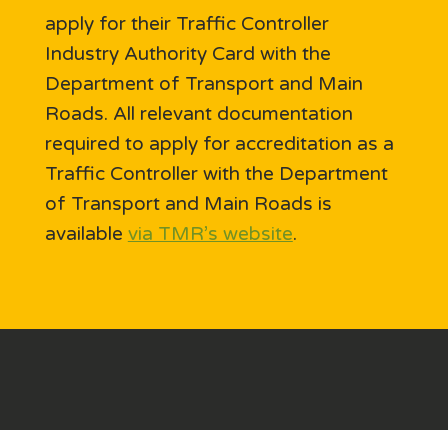
apply for their Traffic Controller
Industry Authority Card with the
Department of Transport and Main
Roads. All relevant documentation
required to apply for accreditation as a
Traffic Controller with the Department
of Transport and Main Roads is
available
via TMR’s website
.