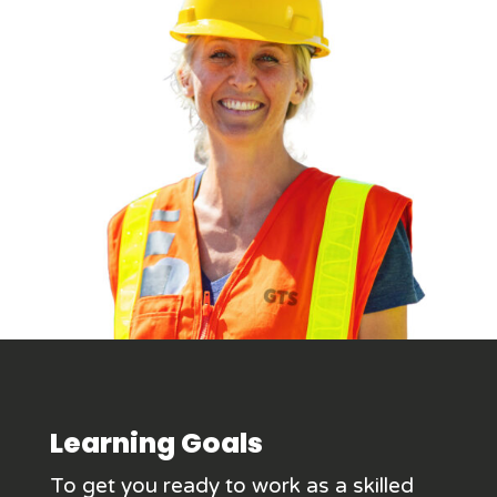
Learning Goals
To get you ready to work as a skilled