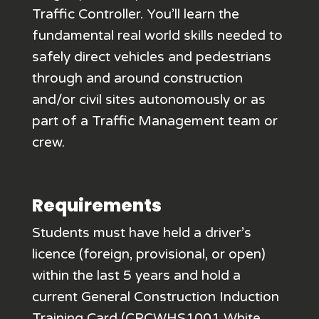
Traffic Controller. You’ll learn the
fundamental real world skills needed to
safely direct vehicles and pedestrians
through and around construction
and/or civil sites autonomously or as
part of a Traffic Management team or
crew.
Requirements
Students must have held a driver’s
licence (foreign, provisional, or open)
within the last 5 years and hold a
current General Construction Induction
Training Card (CPCWHS1001 White