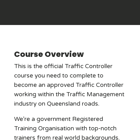
Course Overview
This is the official Traffic Controller
course you need to complete to
become an approved Traffic Controller
working within the Traffic Management
industry on Queensland roads.
We’re a government Registered
Training Organisation with top-notch
trainers from real world backgrounds.