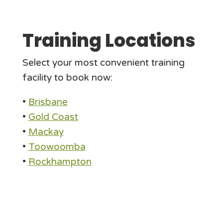
Training Locations
Select your most convenient training
facility to book now:
•
Brisbane
•
Gold Coast
•
Mackay
•
Toowoomba
•
Rockhampton