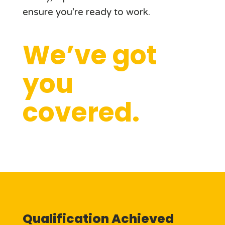
ensure you’re ready to work.
We’ve got
you
covered.
Qualification Achieved