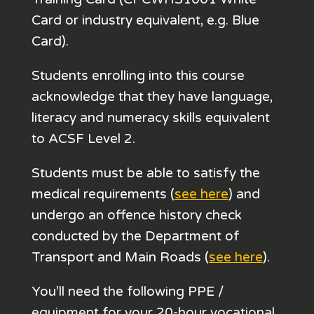
Card or industry equivalent, e.g. Blue
Card).
Students enrolling into this course
acknowledge that they have language,
literacy and numeracy skills equivalent
to ACSF Level 2.
Students must be able to satisfy the
medical requirements (
see here
) and
undergo an offence history check
conducted by the Department of
Transport and Main Roads (
see here
).
You’ll need the following PPE /
equipment for your 20-hour vocational