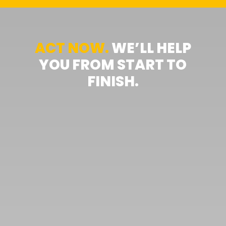
ACT NOW.
WE’LL HELP
YOU FROM START TO
FINISH.