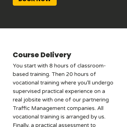
Course Delivery
You start with 8 hours of classroom-
based training. Then 20 hours of
vocational training where you’ll undergo
supervised practical experience on a
real jobsite with one of our partnering
Traffic Management companies. All
vocational training is arranged by us.
Finally, a practical assessment to