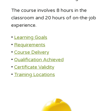
The course involves 8 hours in the
classroom and 20 hours of on-the-job
experience.
•
Learning Goals
•
Requirements
•
Course Delivery
•
Qualification Achieved
•
Certificate Validity
•
Training Locations