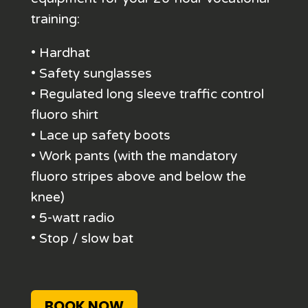
training:
• Hardhat
• Safety sunglasses
• Regulated long sleeve traffic control
fluoro shirt
• Lace up safety boots
• Work pants (with the mandatory
fluoro stripes above and below the
knee)
• 5-watt radio
• Stop / slow bat
BOOK NOW