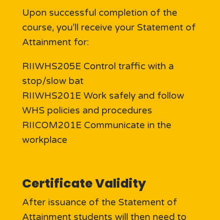
Upon successful completion of the
course, you’ll receive your Statement of
Attainment for:
RIIWHS205E Control traffic with a
stop/slow bat
RIIWHS201E Work safely and follow
WHS policies and procedures
RIICOM201E Communicate in the
workplace
Certificate Validity
After issuance of the Statement of
Attainment students will then need to