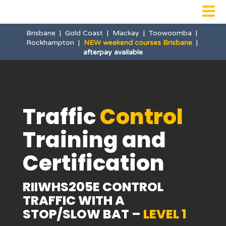

Brisbane
|
Gold Coast
|
Mackay
|
Toowoomba
|
Rockhampton
|
NEW weekend courses Brisbane
|
afterpay available
Traffic
Control
Training and
Certification
RIIWHS205E CONTROL
TRAFFIC WITH A
STOP/SLOW BAT –
LEVEL 1