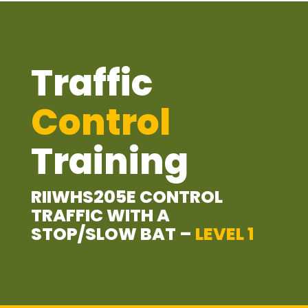
Traffic
Control
Training
RIIWHS205E CONTROL
TRAFFIC WITH A
STOP/SLOW BAT –
LEVEL 1