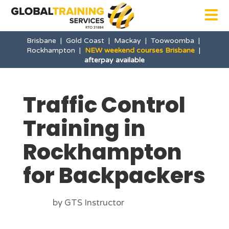

Brisbane
|
Gold Coast
|
Mackay
|
Toowoomba
|
Rockhampton
|
NEW weekend courses Brisbane
|
afterpay available
Traffic Control
Training in
Rockhampton
for Backpackers
by GTS Instructor