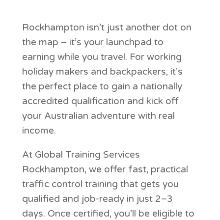
Rockhampton isn’t just another dot on
the map – it’s your launchpad to
earning while you travel. For working
holiday makers and backpackers, it’s
the perfect place to gain a nationally
accredited qualification and kick off
your Australian adventure with real
income.
At Global Training Services
Rockhampton, we offer fast, practical
traffic control training that gets you
qualified and job-ready in just 2–3
days. Once certified, you’ll be eligible to