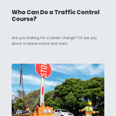
Who Can Do a Traffic Control
Course?
Are you looking for a career change? Or are you
about to leave school and want...