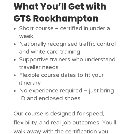
What You’ll Get with
GTS Rockhampton
Short course – certified in under a
week
Nationally recognised traffic control
and white card training
Supportive trainers who understand
traveller needs
Flexible course dates to fit your
itinerary
No experience required – just bring
ID and enclosed shoes
Our course is designed for speed,
flexibility, and real job outcomes. You’ll
walk away with the certification you