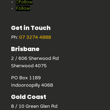
Follow
Follow
Get in Touch
Ph:
07 3274 4888
Brisbane
2 / 606 Sherwood Rd
Sherwood 4075
PO Box 1189
Indooroopilly 4068
Gold Coast
8 / 10 Green Glen Rd