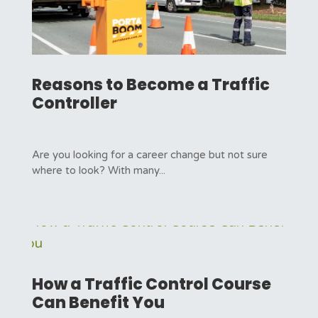
Reasons to Become a Traffic
Controller
Are you looking for a career change but not sure
where to look? With many...
How a Traffic Control Course
Can Benefit You