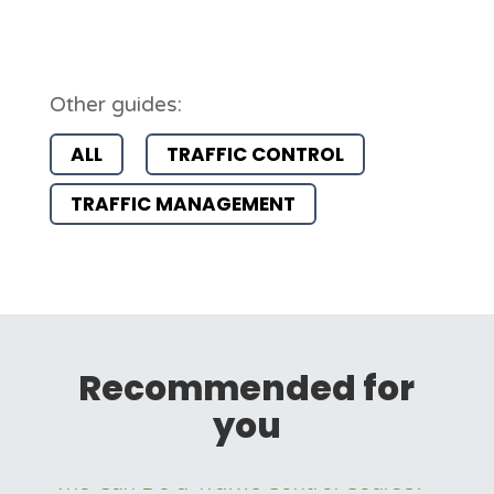
Other guides:
ALL
TRAFFIC CONTROL
TRAFFIC MANAGEMENT
Recommended for
you