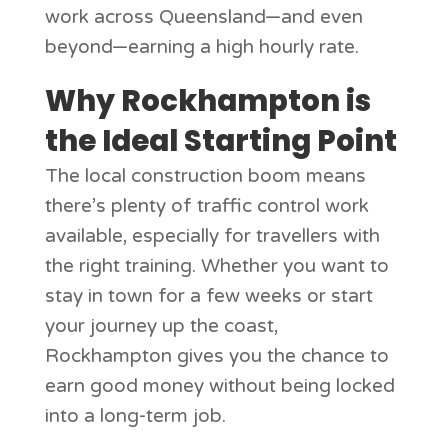
work across Queensland—and even
beyond—earning a high hourly rate.
Why Rockhampton is
the Ideal Starting Point
The local construction boom means
there’s plenty of traffic control work
available, especially for travellers with
the right training. Whether you want to
stay in town for a few weeks or start
your journey up the coast,
Rockhampton gives you the chance to
earn good money without being locked
into a long-term job.