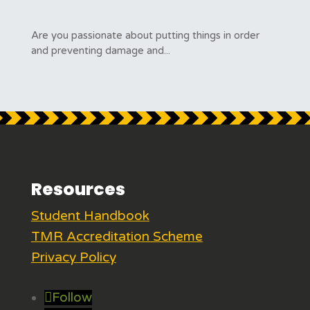
Are you passionate about putting things in order
and preventing damage and...
Resources
Student Handbook
TMR Accreditation Scheme
Privacy Policy
Follow