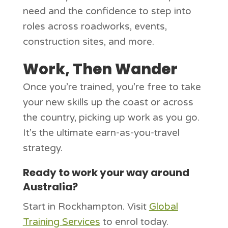
need and the confidence to step into
roles across roadworks, events,
construction sites, and more.
Work, Then Wander
Once you’re trained, you’re free to take
your new skills up the coast or across
the country, picking up work as you go.
It’s the ultimate earn-as-you-travel
strategy.
Ready to work your way around
Australia?
Start in Rockhampton. Visit
Global
Training Services
to enrol today.