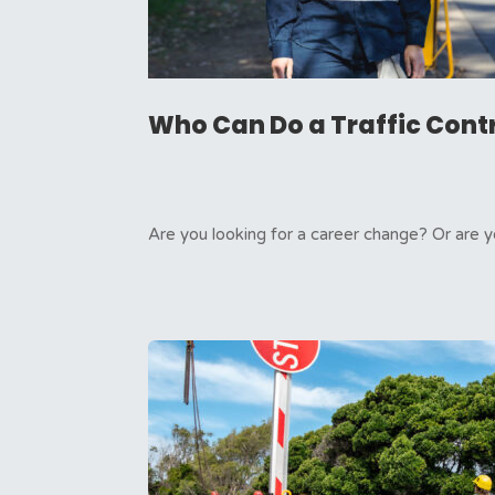
Who Can Do a Traffic Cont
Are you looking for a career change? Or are y