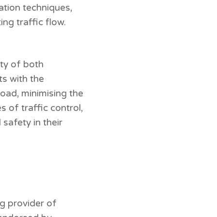
ation techniques,
ing traffic flow.
ety of both
ts with the
oad, minimising the
 of traffic control,
safety in their
ng provider of