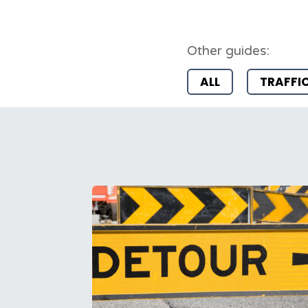
Other guides:
ALL
TRAFFI