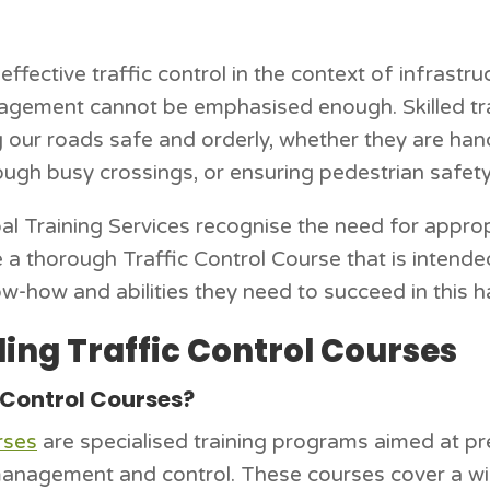
effective traffic control in the context of infrastr
gement cannot be emphasised enough. Skilled traf
g our roads safe and orderly, whether they are han
rough busy crossings, or ensuring pedestrian safety
l Training Services recognise the need for appropri
e a thorough Traffic Control Course that is intende
w-how and abilities they need to succeed in this ha
ing Traffic Control Courses
 Control Courses?
rses
are specialised training programs aimed at pre
c management and control. These courses cover a wi