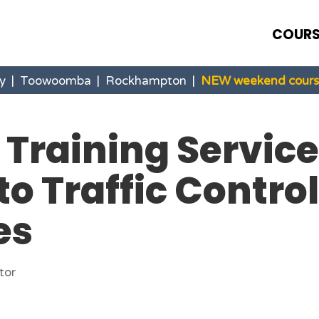
COURS
y
|
Toowoomba
|
Rockhampton
|
NEW weekend course
 Training Service
to Traffic Control
es
tor