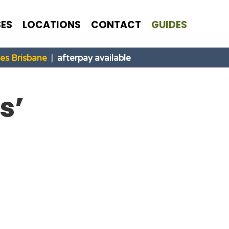
ES
LOCATIONS
CONTACT
GUIDES
s Brisbane
|
afterpay available
s’