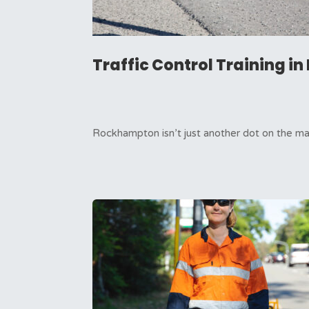
Traffic Control Training 
Rockhampton isn’t just another dot on the map 