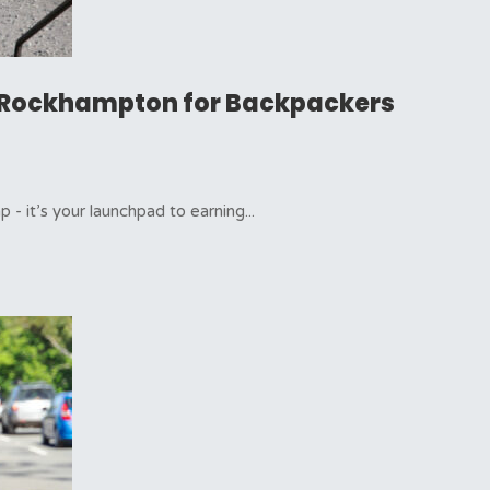
in Rockhampton for Backpackers
- it’s your launchpad to earning...