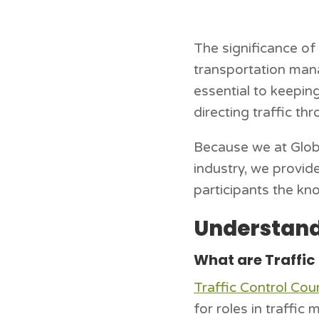
The significance of 
transportation mana
essential to keepin
directing traffic th
Because we at Globa
industry, we provid
participants the kno
Understand
What are Traffic
Traffic Control Cou
for roles in traffi