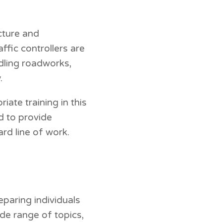
ucture and
fic controllers are
dling roadworks,
.
ate training in this
d to provide
rd line of work.
paring individuals
de range of topics,