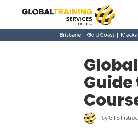
Brisbane
|
Gold Coast
|
Macka
Global
Guide 
Cours
by GTS Instruc