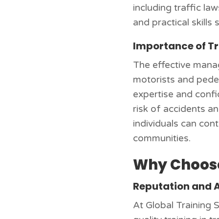
including traffic la
and practical skills 
Importance of Tr
The effective manag
motorists and pedes
expertise and confi
risk of accidents a
individuals can con
communities.
Why Choose
Reputation and 
At Global Training S