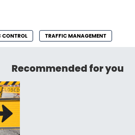
C CONTROL
TRAFFIC MANAGEMENT
Recommended for you