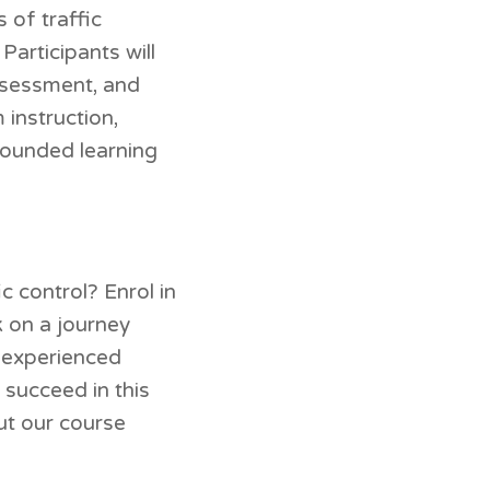
 of traffic
articipants will
assessment, and
instruction,
-rounded learning
c control? Enrol in
k on a journey
, experienced
 succeed in this
ut our course