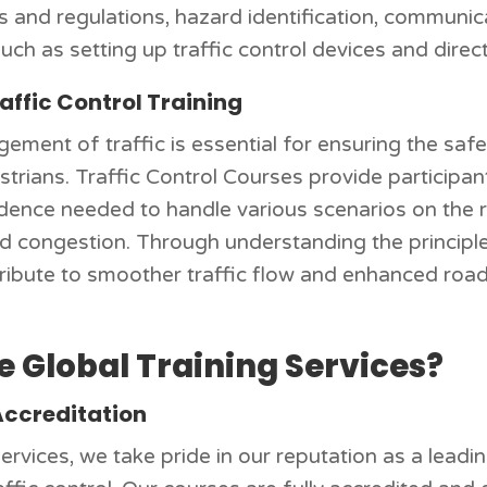
ws and regulations, hazard identification, communic
such as setting up traffic control devices and direct
affic Control Training
ement of traffic is essential for ensuring the saf
trians. Traffic Control Courses provide participan
dence needed to handle various scenarios on the r
nd congestion. Through understanding the principles
tribute to smoother traffic flow and enhanced road 
 Global Training Services?
Accreditation
ervices, we take pride in our reputation as a leadi