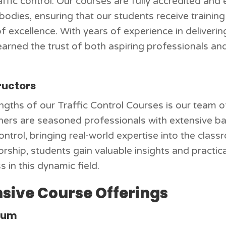
traffic control. Our courses are fully accredited an
 bodies, ensuring that our students receive trainin
 excellence. With years of experience in delivering
earned the trust of both aspiring professionals an
ructors
ngths of our Traffic Control Courses is our team 
ainers are seasoned professionals with extensive ba
rol, bringing real-world expertise into the classr
hip, students gain valuable insights and practical 
s in this dynamic field.
ive Course Offerings
ulum