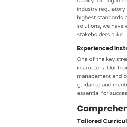
quality training in 
industry regulatory
highest standards of
solutions, we have 
stakeholders alike.
Experienced Inst
One of the key stre
instructors. Our tr
management and cont
guidance and mentors
essential for succes
Comprehens
Tailored Curric