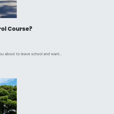
rol Course?
ou about to leave school and want...