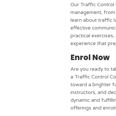
Our Traffic Control 
management, from th
learn about traffic 
effective communica
practical exercises
experience that pre
Enrol Now
Are you ready to tak
a Traffic Control C
toward a brighter f
instructors, and ded
dynamic and fulfill
offerings and enro