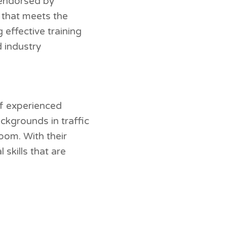
d endorsed by
g that meets the
 effective training
d industry
of experienced
ckgrounds in traffic
oom. With their
skills that are