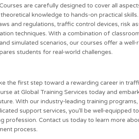
Courses are carefully designed to cover all aspects
eoretical knowledge to hands-on practical skills. P
laws and regulations, traffic control devices, risk 
tion techniques. With a combination of classroom 
, and simulated scenarios, our courses offer a well
pares students for real-world challenges.
e the first step toward a rewarding career in traffi
ourse at Global Training Services today and embar
uture. With our industry-leading training programs
icated support services, you’ll be well-equipped to
ing profession. Contact us today to learn more abo
lment process.