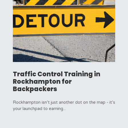
Traffic Control Training in
Rockhampton for
Backpackers
Rockhampton isn’t just another dot on the map - it’s
your launchpad to earning...