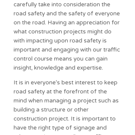
carefully take into consideration the
road safety and the safety of everyone
on the road. Having an appreciation for
what construction projects might do
with impacting upon road safety is
important and engaging with our traffic
control course means you can gain
insight, knowledge and expertise.
It is in everyone’s best interest to keep
road safety at the forefront of the
mind when managing a project such as
building a structure or other
construction project. It is important to
have the right type of signage and