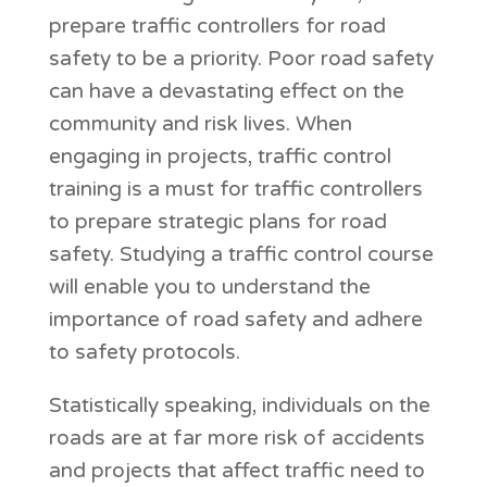
prepare traffic controllers for road
safety to be a priority. Poor road safety
can have a devastating effect on the
community and risk lives. When
engaging in projects, traffic control
training is a must for traffic controllers
to prepare strategic plans for road
safety. Studying a traffic control course
will enable you to understand the
importance of road safety and adhere
to safety protocols.
Statistically speaking, individuals on the
roads are at far more risk of accidents
and projects that affect traffic need to