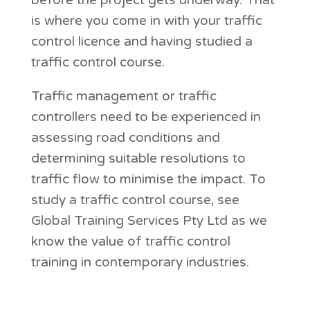
before the project gets underway. That
is where you come in with your traffic
control licence and having studied a
traffic control course.
Traffic management or traffic
controllers need to be experienced in
assessing road conditions and
determining suitable resolutions to
traffic flow to minimise the impact. To
study a traffic control course, see
Global Training Services Pty Ltd as we
know the value of traffic control
training in contemporary industries.