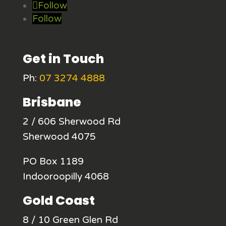
Follow
Follow
Get in Touch
Ph:
07 3274 4888
Brisbane
2 / 606 Sherwood Rd
Sherwood 4075
PO Box 1189
Indooroopilly 4068
Gold Coast
8 / 10 Green Glen Rd