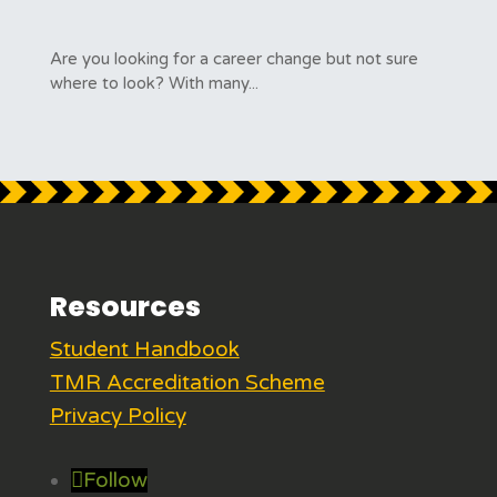
Are you looking for a career change but not sure
where to look? With many...
Resources
Student Handbook
TMR Accreditation Scheme
Privacy Policy
Follow