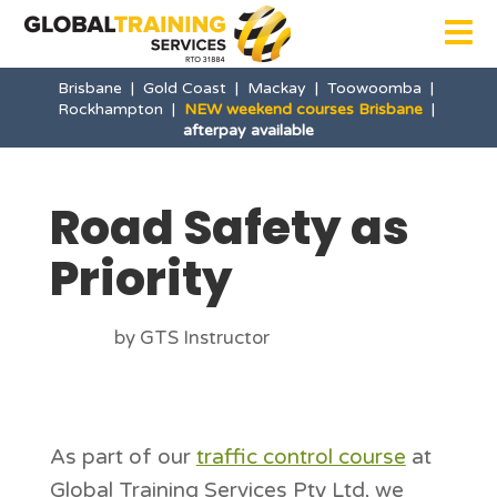

Brisbane
|
Gold Coast
|
Mackay
|
Toowoomba
|
Rockhampton
|
NEW weekend courses Brisbane
|
afterpay available
Road Safety as
Priority
by GTS Instructor
As part of our
traffic control course
at
Global Training Services Pty Ltd, we