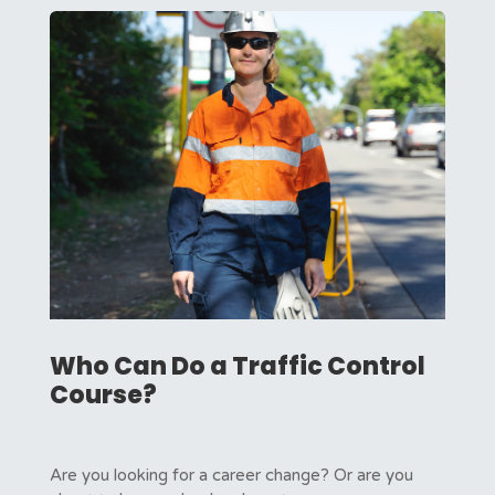
Who Can Do a Traffic Control
Course?
Are you looking for a career change? Or are you