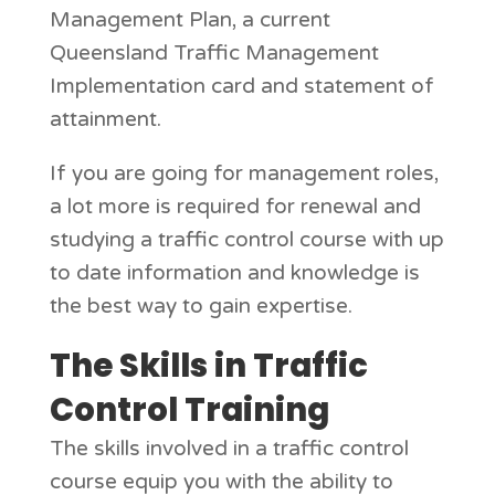
Management Plan, a current
Queensland Traffic Management
Implementation card and statement of
attainment.
If you are going for management roles,
a lot more is required for renewal and
studying a traffic control course with up
to date information and knowledge is
the best way to gain expertise.
The Skills in Traffic
Control Training
The skills involved in a traffic control
course equip you with the ability to