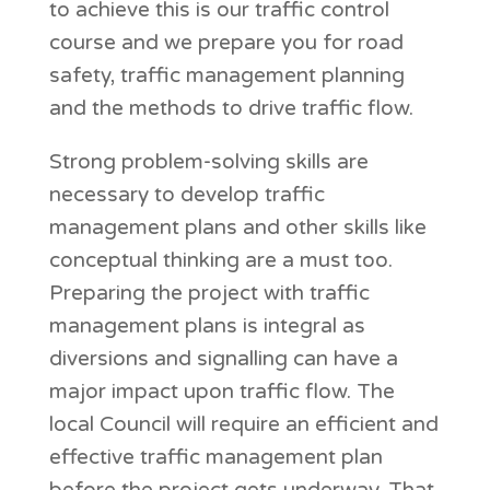
to achieve this is our traffic control
course and we prepare you for road
safety, traffic management planning
and the methods to drive traffic flow.
Strong problem-solving skills are
necessary to develop traffic
management plans and other skills like
conceptual thinking are a must too.
Preparing the project with traffic
management plans is integral as
diversions and signalling can have a
major impact upon traffic flow. The
local Council will require an efficient and
effective traffic management plan