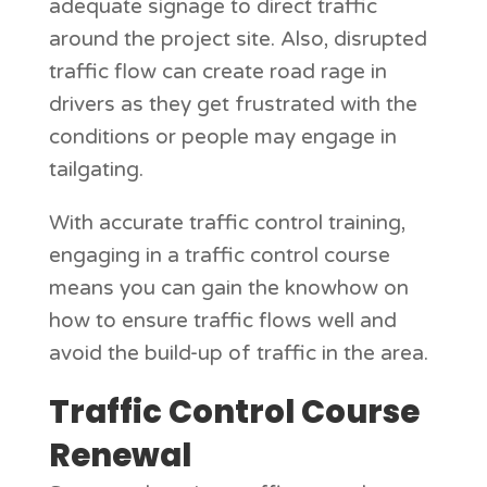
adequate signage to direct traffic
around the project site. Also, disrupted
traffic flow can create road rage in
drivers as they get frustrated with the
conditions or people may engage in
tailgating.
With accurate traffic control training,
engaging in a traffic control course
means you can gain the knowhow on
how to ensure traffic flows well and
avoid the build-up of traffic in the area.
Traffic Control Course
Renewal