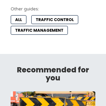
Other guides:
ALL
TRAFFIC CONTROL
TRAFFIC MANAGEMENT
Recommended for
you