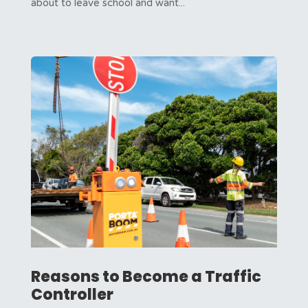
about to leave school and want...
Reasons to Become a Traffic
Controller