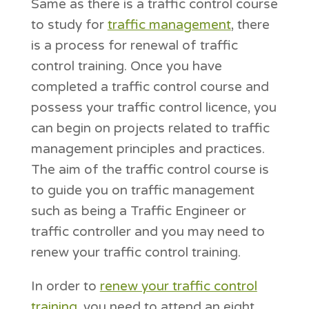
Same as there is a traffic control course
to study for
traffic management
, there
is a process for renewal of traffic
control training. Once you have
completed a traffic control course and
possess your traffic control licence, you
can begin on projects related to traffic
management principles and practices.
The aim of the traffic control course is
to guide you on traffic management
such as being a Traffic Engineer or
traffic controller and you may need to
renew your traffic control training.
In order to
renew your traffic control
training
, you need to attend an eight