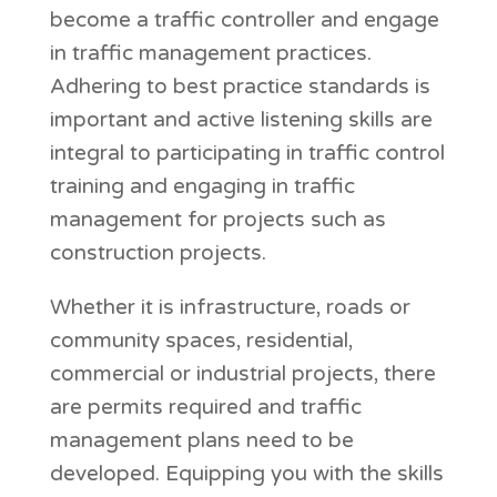
become a traffic controller and engage
in traffic management practices.
Adhering to best practice standards is
important and active listening skills are
integral to participating in traffic control
training and engaging in traffic
management for projects such as
construction projects.
Whether it is infrastructure, roads or
community spaces, residential,
commercial or industrial projects, there
are permits required and traffic
management plans need to be
developed. Equipping you with the skills