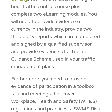
hour traffic control course plus
complete two eLearning modules. You
will need to provide evidence of
currency in the industry, provide two
third party reports which are completed
and signed by a qualified supervisor
and provide evidence of a Traffic
Guidance Scheme used in your traffic
management plans.
Furthermore, you need to provide
evidence of participation in a toolbox
talk and meetings that cover
Workplace, Health and Safety (WH&S)
regulations and practices, a SWMS Risk